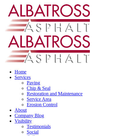
Home
Services
Paving
Chip & Seal
Restoration and Maintenance
Service Area
Erosion Control
About
Company Blog
Visibility
Testimonials
Social