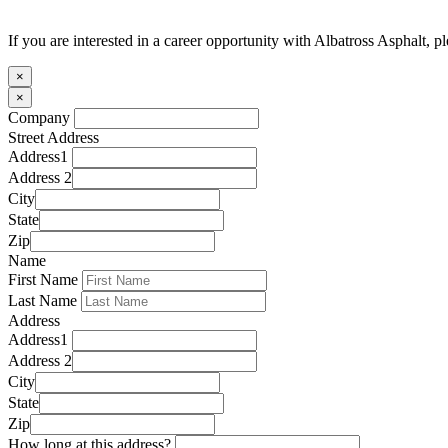
If you are interested in a career opportunity with Albatross Asphalt, p
×
×
Company
Street Address
Address1
Address 2
City
State
Zip
Name
First Name
Last Name
Address
Address1
Address 2
City
State
Zip
How long at this address?