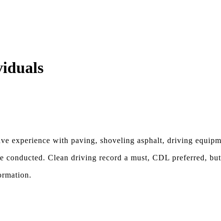
viduals
have experience with paving, shoveling asphalt, driving equipm
be conducted. Clean driving record a must, CDL preferred, but
ormation.