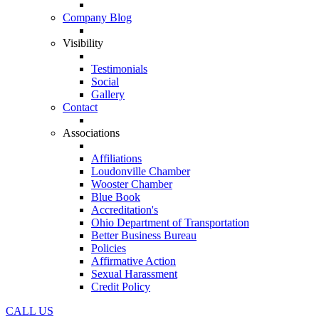
Company Blog
Visibility
Testimonials
Social
Gallery
Contact
Associations
Affiliations
Loudonville Chamber
Wooster Chamber
Blue Book
Accreditation's
Ohio Department of Transportation
Better Business Bureau
Policies
Affirmative Action
Sexual Harassment
Credit Policy
CALL US