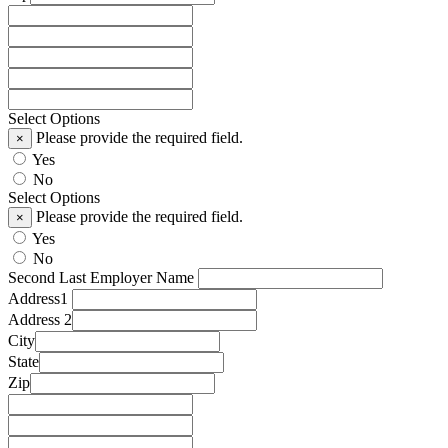
Select Options
Please provide the required field.
×
Yes
No
Select Options
Please provide the required field.
×
Yes
No
Second Last Employer Name
Address1
Address 2
City
State
Zip