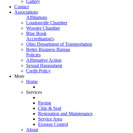
Gallery
Contact
Associations
Affiliations
Loudonville Chamber
Wooster Chamber
Blue Book
Accreditation's
Ohio Department of Transportation
Better Business Bureau
Policies
Affirmative Action
Sexual Harassment
Credit Policy
More
Home
Services
Paving
Chip & Seal
Restoration and Maintenance
Service Area
Erosion Control
About