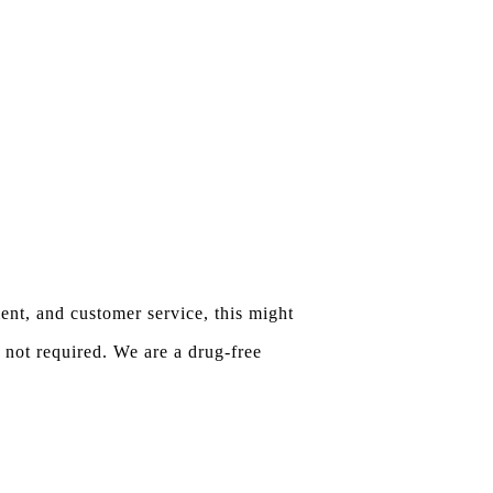
ent, and customer service, this might
 not required. We are a drug-free