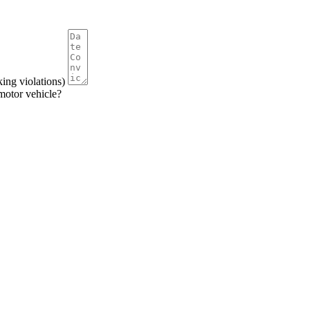
king violations)
 motor vehicle?