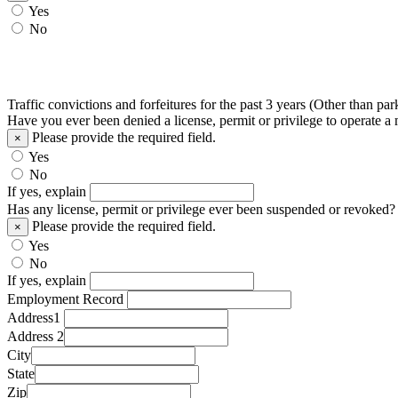
Yes
No
Traffic convictions and forfeitures for the past 3 years (Other than par
Have you ever been denied a license, permit or privilege to operate a
Please provide the required field.
×
Yes
No
If yes, explain
Has any license, permit or privilege ever been suspended or revoked?
Please provide the required field.
×
Yes
No
If yes, explain
Employment Record
Address1
Address 2
City
State
Zip