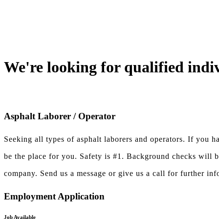
We're looking for qualified indi
Asphalt Laborer / Operator
Seeking all types of asphalt laborers and operators. If you 
be the place for you. Safety is #1. Background checks will 
company. Send us a message or give us a call for further inf
Employment Application
Job Available