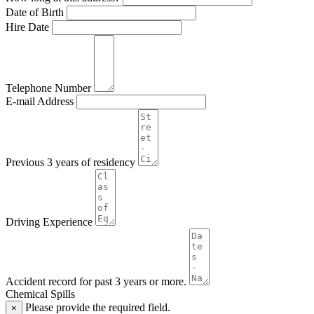
Date of Birth
Hire Date
Telephone Number
E-mail Address
Previous 3 years of residency
Driving Experience
Accident record for past 3 years or more.
Chemical Spills
Please provide the required field.
×