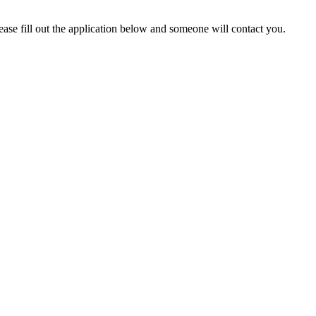
lease fill out the application below and someone will contact you.